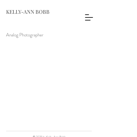
KELLY-ANN BOBB
Analog Photographer
© 2025 by Kelly-Ann Bobb